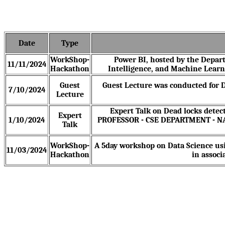
Date
Type
WorkShop-
Power BI, hosted by the Depart
11/11/2024
Hackathon
Intelligence, and Machine Learn
Guest
Guest Lecture was conducted for D
7/10/2024
Lecture
Expert Talk on Dead locks detec
Expert
1/10/2024
PROFESSOR - CSE DEPARTMENT - 
Talk
WorkShop-
A 5day workshop on Data Science us
11/03/2024
Hackathon
in associ