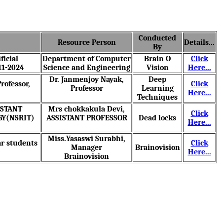
Conducted
Resource Person
Details...
By
ficial
Department of Computer
Brain O
Click
11-2024
Science and Engineering
Vision
Here...
Dr. Janmenjoy Nayak
,
Deep
rofessor,
Click
Professor
Learning
Here...
Techniques
SISTANT
Mrs chokkakula Devi
,
Click
GY(NSRIT)
ASSISTANT PROFESSOR
Dead locks
Here...
Miss.Yasaswi Surabhi
,
ar students
Click
Manager
Brainovision
Here...
Brainovision