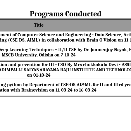
Programs Conducted
Title
ment of Computer Science and Engineering - Data Science, Arti
ing (CSE-DS, AIML) in collaboration with Brain O Vision on 11-
eep Learning Techniques – II/II CSE by Dr. Janmenjoy Nayak, P
MSCB University, Odisha on 7-10-24
tion and prevention for III - CSD By Mrs chokkakula Devi - AS
NADIMPALLI SATYANARAYANA RAJU INSTITUTE AND TECHNOLO
on 01-10-24
ing python by Department of CSE-DS,AI&ML for II and IIIrd ye
ation with Brainovision on 11-03-24 to 16-03-24