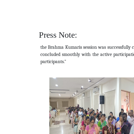
Press Note:
the Brahma Kumaris session was successfully c
concluded smoothly with the active participatio
participants."